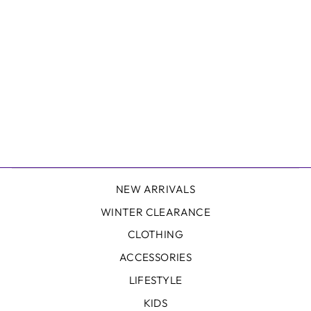
SWEAT SLING
BAG IN BLUE
THERAPY
$89.99
NEW ARRIVALS
WINTER CLEARANCE
CLOTHING
ACCESSORIES
LIFESTYLE
KIDS