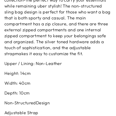
while remaining uber stylish! The non-structured
sling bag design is perfect for those who want a bag
that is both sporty and casual. The main
compartment has a zip closure, and there are three
external zipped compartments and one internal
zipped compartment to keep your belongings safe
and organized. The silver toned hardware adds a
touch of sophistication, and the adjustable
strapmakes it easy to customize the fit.
Upper / Lining: Non-Leather
Height: 14cm
Width: 40cm
Depth: 10cm
Non-StructuredDesign
Adjustable Strap