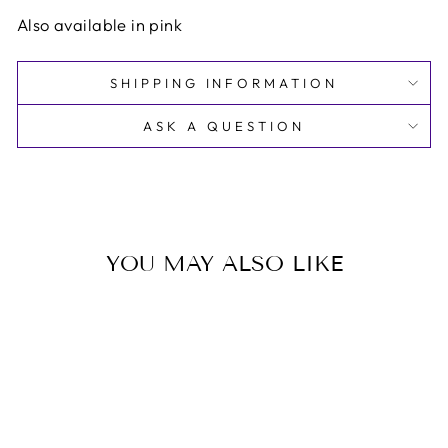
Also available in pink
SHIPPING INFORMATION
ASK A QUESTION
YOU MAY ALSO LIKE