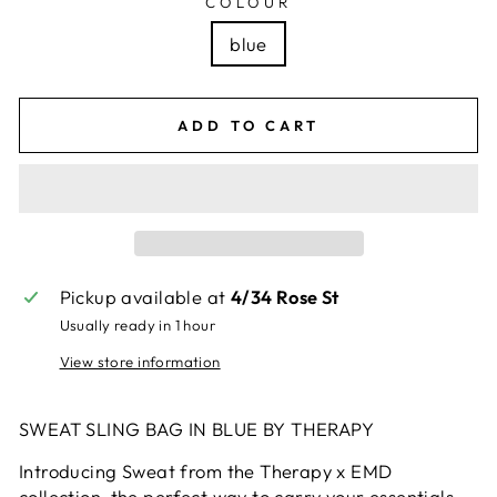
COLOUR
blue
ADD TO CART
Pickup available at
4/34 Rose St
Usually ready in 1 hour
View store information
SWEAT SLING BAG IN BLUE BY THERAPY
Introducing Sweat from the Therapy x EMD
collection-the perfect way to carry your essentials