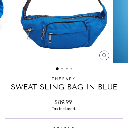
CLOSE
(ESC)
THERAPY
SWEAT SLING BAG IN BLUE
Regular
$89.99
price
Tax included.