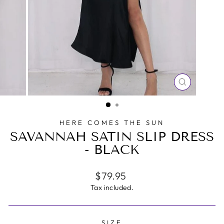
CLOSE
(ESC)
HERE COMES THE SUN
SAVANNAH SATIN SLIP DRESS
- BLACK
Regular
$79.95
price
Tax included.
SIZE