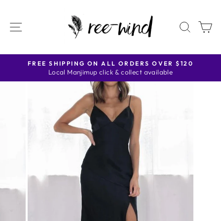
Skip
to
SITE NAVIGATION
SEAR
C
content
FREE SHIPPING ON ALL ORDERS OVER $120
Local Manjimup click & collect available
Pause
slideshow