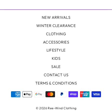
NEW ARRIVALS
WINTER CLEARANCE
CLOTHING
ACCESSORIES
LIFESTYLE
KIDS
SALE
CONTACT US
TERMS & CONDITIONS
© 2026 Ree-Wind Clothing