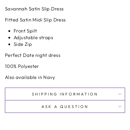
Savannah Satin Slip Dress
Fitted Satin Midi Slip Dress
Front Spilt
Adjustable straps
Side Zip
Perfect Date night dress
100% Polyester
Also available in Navy
SHIPPING INFORMATION
ASK A QUESTION