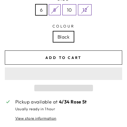
6
8
10
12
COLOUR
Black
ADD TO CART
Pickup available at
4/34 Rose St
Usually ready in 1 hour
View store information