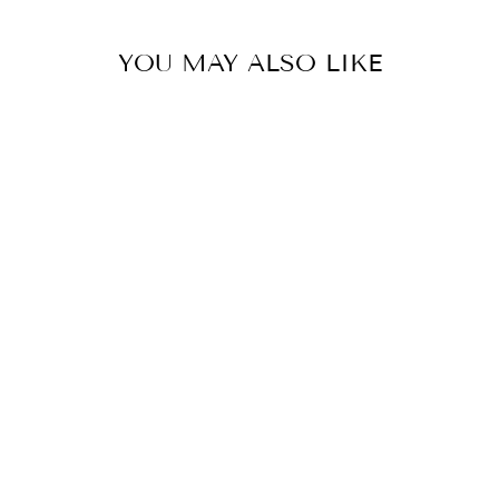
YOU MAY ALSO LIKE
SAVANNAH
SATIN SLIP
DRESS - BLACK
HERE COMES THE SUN
$79.95