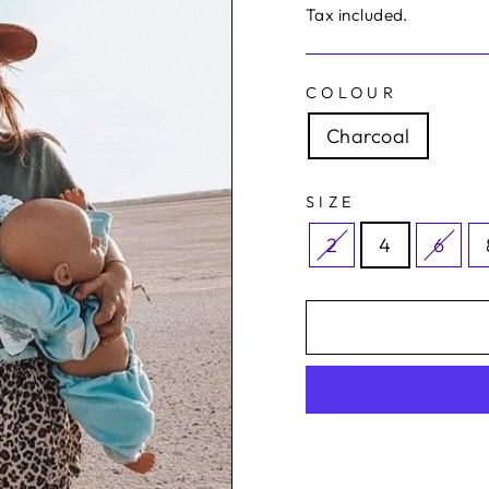
price
price
Tax included.
COLOUR
Charcoal
SIZE
2
4
6