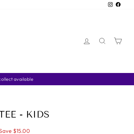
Instagra
Faceb
LOG IN
SEARCH
CAR
ter
TEE - KIDS
Save $15.00