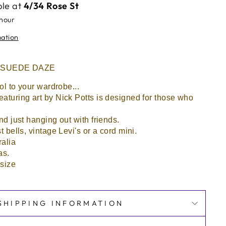
ble at
4/34 Rose St
 hour
mation
 By SUEDE DAZE
ool to your wardrobe...
eaturing art by Nick Potts is designed for those who
and just hanging out with friends.
t bells, vintage Levi's or a cord mini.
ralia
as.
 size
SHIPPING INFORMATION