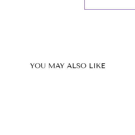
YOU MAY ALSO LIKE