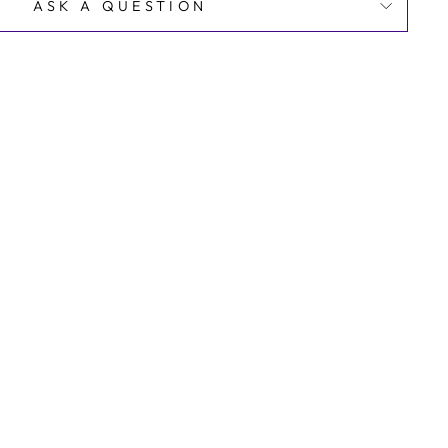
ASK A QUESTION