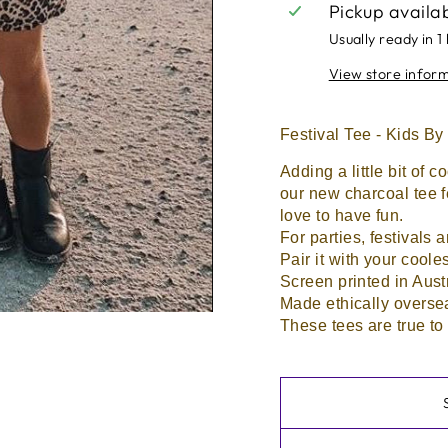
Pickup availa
Usually ready in 1
View store infor
Festival Tee - Kids
Adding a little bit of c
our new charcoal tee f
love to have fun.
For parties, festivals 
Pair it with your cooles
Screen printed in Aust
Made ethically overse
These tees are true to