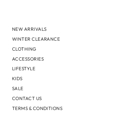
NEW ARRIVALS
WINTER CLEARANCE
CLOTHING
ACCESSORIES
LIFESTYLE
KIDS
SALE
CONTACT US
TERMS & CONDITIONS