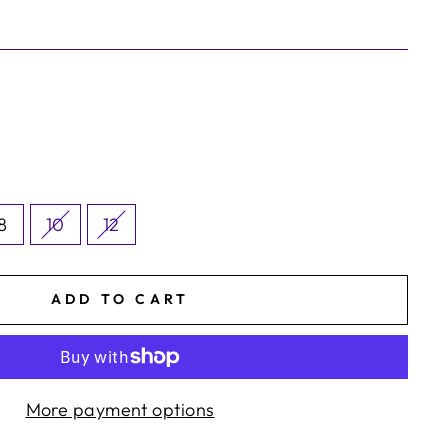
8
10
12
ADD TO CART
More payment options