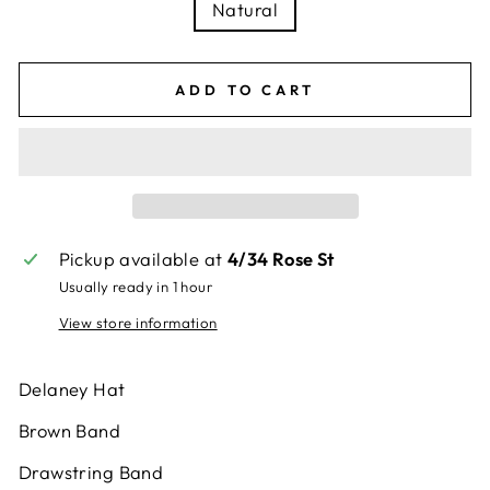
Natural
ADD TO CART
Pickup available at
4/34 Rose St
Usually ready in 1 hour
View store information
Delaney Hat
Brown Band
Drawstring Band