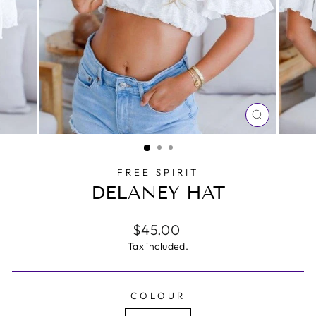
CLOSE
(ESC)
FREE SPIRIT
DELANEY HAT
Regular
$45.00
price
Tax included.
COLOUR