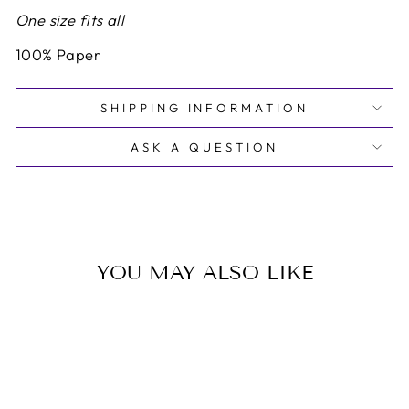
One size fits all
100% Paper
SHIPPING INFORMATION
ASK A QUESTION
YOU MAY ALSO LIKE