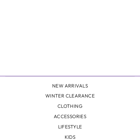
DELANEY HAT
FREE SPIRIT
$45.00
NEW ARRIVALS
WINTER CLEARANCE
CLOTHING
ACCESSORIES
LIFESTYLE
KIDS