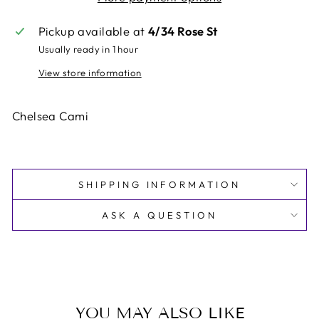
Pickup available at
4/34 Rose St
Usually ready in 1 hour
View store information
Chelsea Cami
SHIPPING INFORMATION
ASK A QUESTION
YOU MAY ALSO LIKE