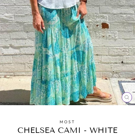
CL
(E
MOST
CHELSEA CAMI - WHITE