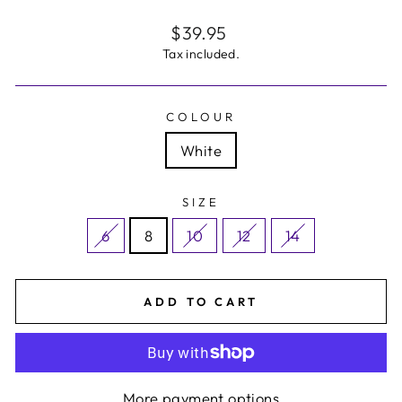
Regular
$39.95
price
Tax included.
COLOUR
White
SIZE
6
8
10
12
14
ADD TO CART
More payment options