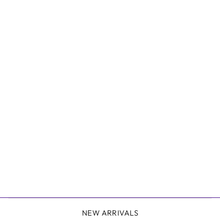
CHELSEA CAMI -
WHITE
MOST
$39.95
NEW ARRIVALS