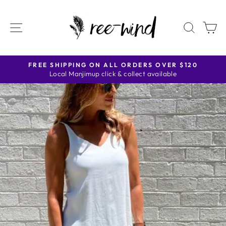
Skip
to
SITE NAVIGATION
SEAR
C
content
FREE SHIPPING ON ALL ORDERS OVER $120
Local Manjimup click & collect available
Pause
slideshow