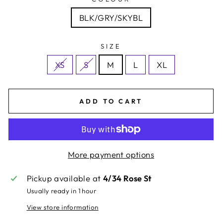
BLK/GRY/SKYBL
SIZE
XS
S
M
L
XL
ADD TO CART
More payment options
Pickup available at
4/34 Rose St
Usually ready in 1 hour
View store information