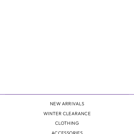
AFENDS ROMY
HEMP G-STRING
BRIEFS - 3PK
AFENDS
$90.00
NEW ARRIVALS
WINTER CLEARANCE
CLOTHING
ACCESSORIES