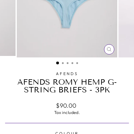
CLOSE
(ESC)
AFENDS
AFENDS ROMY HEMP G-
STRING BRIEFS - 3PK
Regular
$90.00
price
Tax included.
COLOUR