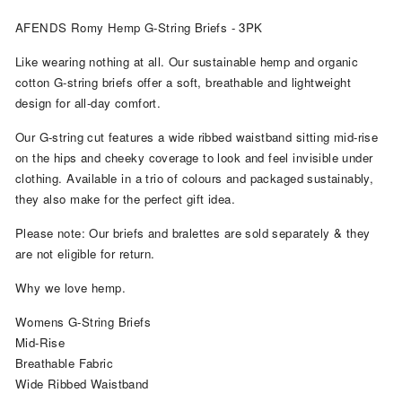
AFENDS Romy Hemp G-String Briefs - 3PK
Like wearing nothing at all. Our sustainable hemp and organic
cotton G-string briefs offer a soft, breathable and lightweight
design for all-day comfort.
Our G-string cut features a wide ribbed waistband sitting mid-rise
on the hips and cheeky coverage to look and feel invisible under
clothing. Available in a trio of colours and packaged sustainably,
they also make for the perfect gift idea.
Please note: Our briefs and bralettes are sold separately & they
are not eligible for return.
Why we love hemp.
Womens G-String Briefs
Mid-Rise
Breathable Fabric
Wide Ribbed Waistband