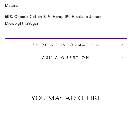
Material
59% Organic Cotton 32% Hemp 9% Elastane Jersey
Midweight, 290gsm
SHIPPING INFORMATION
ASK A QUESTION
YOU MAY ALSO LIKE